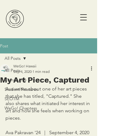
Post
All Posts
WeGo! Hawaii
All Posts
Sep 4, 2020
1 min read
My Art Piece, Captured
Community
Ava writes about one of her art pieces 
Student Features
that she has titled, "Captured." She 
SEOTM
also shares what initiated her interest in 
WeGo! Chapters
art and how she feels when working on 
pieces. 
Ava Pakravan '24   |   September 4, 2020