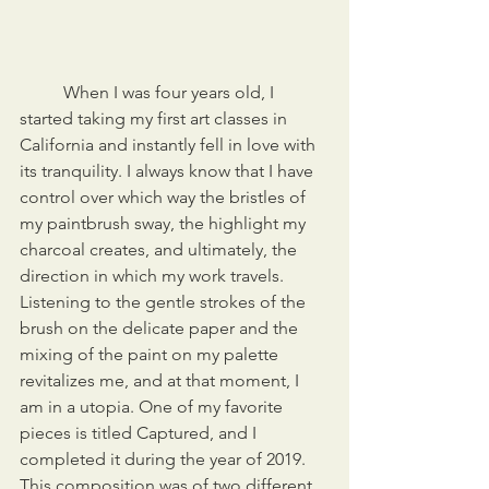
	When I was four years old, I 
started taking my first art classes in 
California and instantly fell in love with 
its tranquility. I always know that I have 
control over which way the bristles of 
my paintbrush sway, the highlight my 
charcoal creates, and ultimately, the 
direction in which my work travels. 
Listening to the gentle strokes of the 
brush on the delicate paper and the 
mixing of the paint on my palette 
revitalizes me, and at that moment, I 
am in a utopia. One of my favorite 
pieces is titled Captured, and I 
completed it during the year of 2019. 
This composition was of two different 