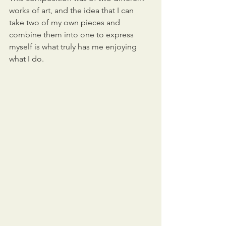
works of art, and the idea that I can 
take two of my own pieces and 
combine them into one to express 
myself is what truly has me enjoying 
what I do.