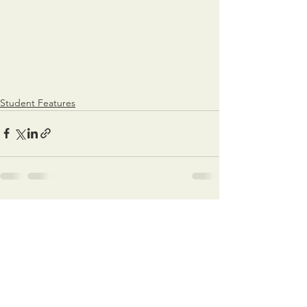
Student Features
See All
Recent Posts