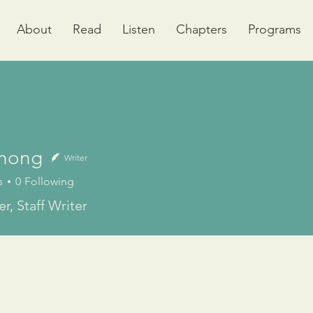
About
Read
Listen
Chapters
Programs
Chong
Writer
s
0
Following
r, Staff Writer