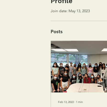
Profile
Join date: May 13, 2023
Posts
Feb 13, 2022
∙
1
min