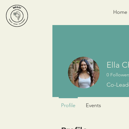
Home
Ella 
0
Follower
Co-Leade
Profile
Events