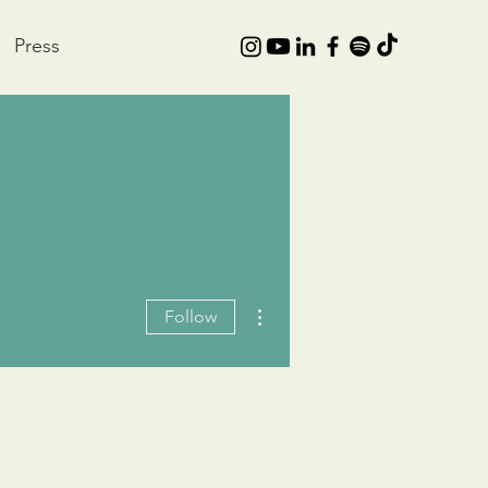
Press
More actions
Follow