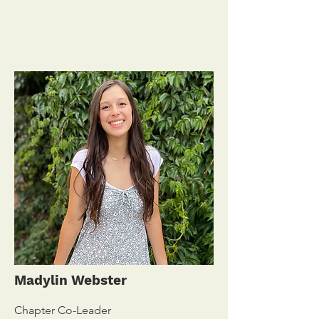
Madylin Webster
Chapter Co-Leader