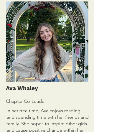
Ava Whaley
Chapter Co-Leader
In her free time, Ava enjoys reading
and spending time with her friends and
family. She hopes to inspire other girls
and cause positive change within her