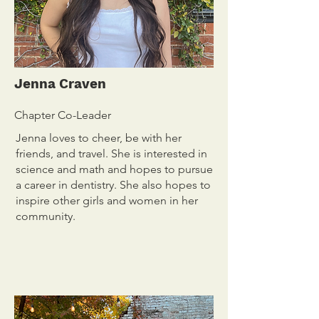
Jenna Craven
Chapter Co-Leader
Jenna loves to cheer, be with her
friends, and travel. She is interested in
science and math and hopes to pursue
a career in dentistry. She also hopes to
inspire other girls and women in her
community.