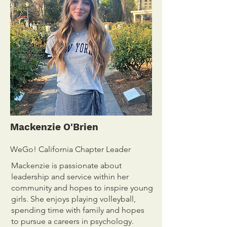
Mackenzie O'Brien
WeGo! California Chapter Leader
Mackenzie is passionate about
leadership and service within her
community and hopes to inspire young
girls. She enjoys playing volleyball,
spending time with family and hopes
to pursue a careers in psychology.