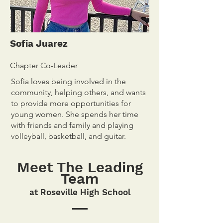
Sofia Juarez
Chapter Co-Leader
Sofia loves being involved in the
community, helping others, and wants
to provide more opportunities for
young women. She spends her time
with friends and family and playing
volleyball, basketball, and guitar.
Meet The Leading
Team
at Roseville High S
chool