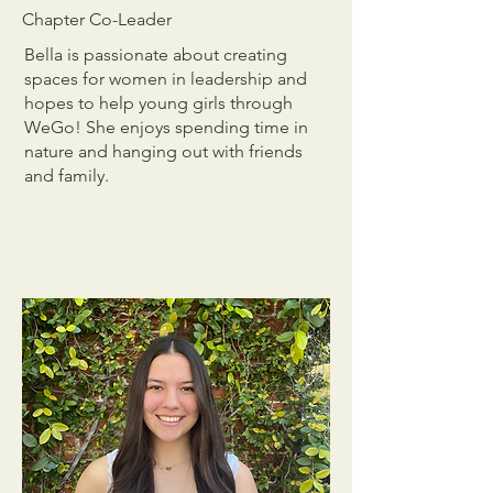
Chapter Co-Leader
Bella is passionate about creating
spaces for women in leadership and
hopes to help young girls through
WeGo! She enjoys spending time in
nature and hanging out with friends
and family.