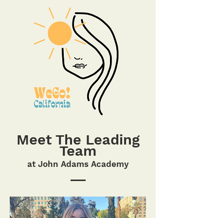
Meet The Leading
Team
at John Adams Acade
my