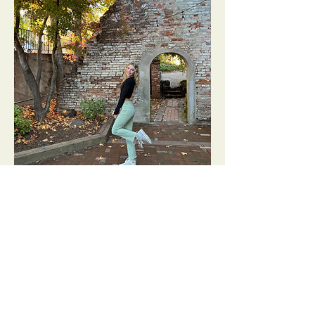
Madison Humphrey
Chapter Co-Leader
Madison is a varsity cheer and stunt
captain for Roseville High School and
loves to spend time with friends. She
wants to help women feel confident
and be a part of the welcoming WeGo!
community.