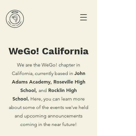
WeGo! California
We are the WeGo! chapter in
California, currently based in
John
Adams Academy,
Roseville High
School,
and
Rocklin High
School.
Here, you can learn more
about some of the events we've held
and upcoming announcements
coming in the near future!