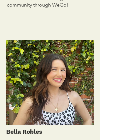
community through WeGo!
Bella Robles