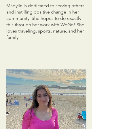
Madylin is dedicated to serving others
and instilling positive change in her
community. She hopes to do exactly
this through her work with WeGo! She
loves traveling, sports, nature, and her
family.