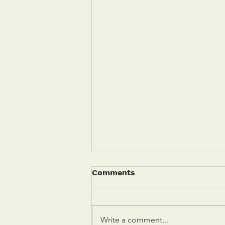
Comments
Write a comment...