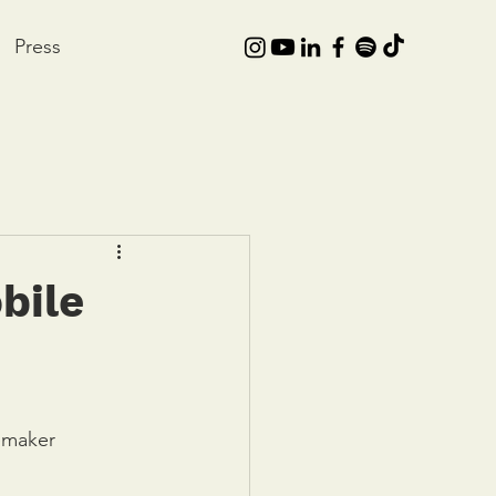
Press
bile
emaker 