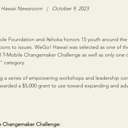
awaii Newsroom   |   October 9, 2023
bile Foundation and Ashoka honors 15 youth around the 
ions to issues. WeGo! Hawaii was selected as one of the
l T-Mobile Changemaker Challenge as well as only one of
" category. 
ng a series of empowering workshops and leadership con
arded a $5,000 grant to use toward expanding and adv
e Changemaker Challenge: