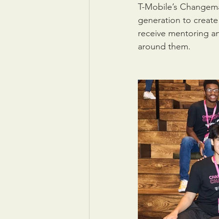
T-Mobile’s Changema
generation to create
receive mentoring an
around them.