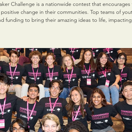
ker Challenge is a nationwide contest that encourages 
 positive change in their communities. Top teams of yout
d funding to bring their amazing ideas to life, impacting