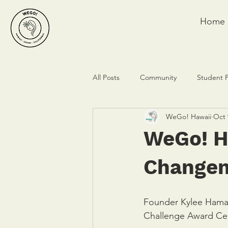
Home
All Posts
Community
Student 
WeGo! Hawaii
Oct 
WeGo! H
Changem
Founder Kylee Hama
Challenge Award Cer