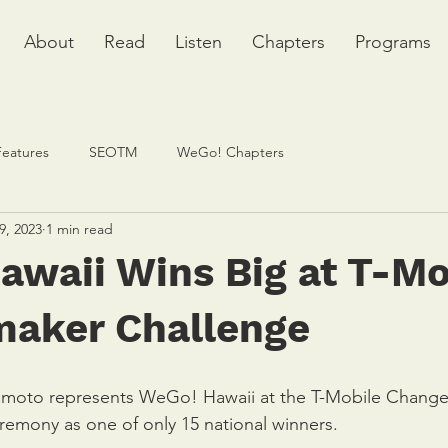
About
Read
Listen
Chapters
Programs
Features
SEOTM
WeGo! Chapters
9, 2023
1 min read
awaii Wins Big at T-Mo
aker Challenge
moto represents WeGo! Hawaii at the T-Mobile Chang
emony as one of only 15 national winners. 