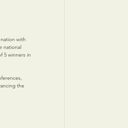
nation with 
 national 
 5 winners in 
ferences, 
ancing the 