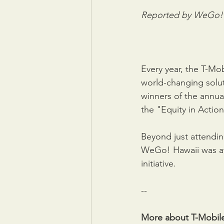
Reported by WeGo! H
Every year, the T-Mo
world-changing solut
winners of the annua
the "Equity in Action
Beyond just attendi
WeGo! Hawaii was aw
initiative. 
--
More about T-Mobil