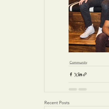
Community
Recent Posts