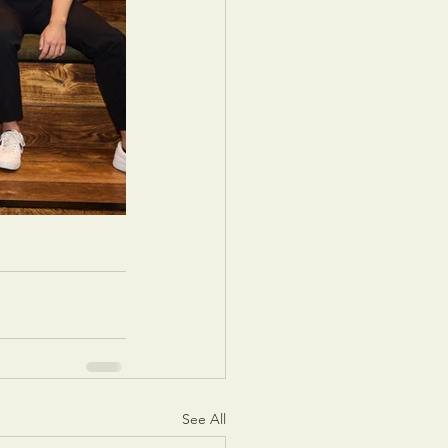
See All