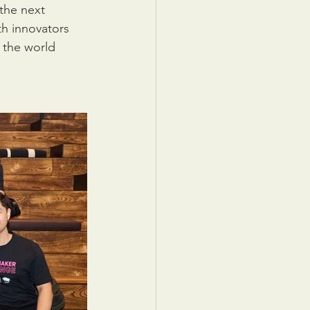
the next 
h innovators 
 the world 