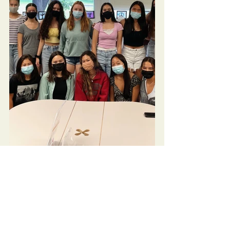
Community