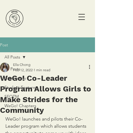
Post
All Posts
Ella Chong
All Posts
Feb 12, 2022
1 min read
WeGo! Co-Leader
Community
Program Allows Girls to
Student Features
SEOTM
Make Strides for the
WeGo! Chapters
Community
WeGo! launches and pilots their Co-
Leader program which allows students 