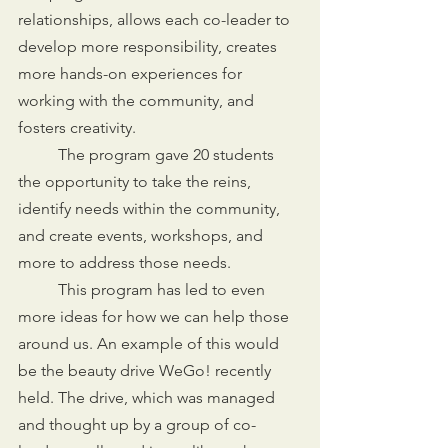
relationships, allows each co-leader to 
develop more responsibility, creates 
more hands-on experiences for 
working with the community, and 
fosters creativity.
	The program gave 20 students 
the opportunity to take the reins, 
identify needs within the community, 
and create events, workshops, and 
more to address those needs. 
	This program has led to even 
more ideas for how we can help those 
around us. An example of this would 
be the beauty drive WeGo! recently 
held. The drive, which was managed 
and thought up by a group of co-