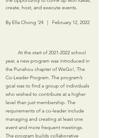
the opportunity to come up with ideas, 
create, host, and execute events.
By Ella Chong '24   |   February 12, 2022
	At the start of 2021-2022 school 
year, a new program was introduced in 
the Punahou chapter of WeGo!, The 
Co-Leader Program. The program’s 
goal was to find a group of individuals 
who wished to contribute at a higher 
level than just membership. The 
requirements of a co-leader include 
managing and creating at least one 
event and more frequent meetings. 
The program builds collaborative 