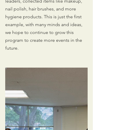
leaders, collected items like makeup, 
nail polish, hair brushes, and more 
hygiene products. This is just the first 
example, with many minds and ideas, 
we hope to continue to grow this 
program to create more events in the 
future.