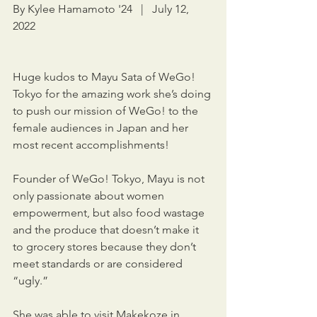
By Kylee Hamamoto '24   |   July 12, 
2022
Huge kudos to Mayu Sata of WeGo! 
Tokyo for the amazing work she’s doing 
to push our mission of WeGo! to the 
female audiences in Japan and her 
most recent accomplishments!
Founder of WeGo! Tokyo, Mayu is not 
only passionate about women 
empowerment, but also food wastage 
and the produce that doesn’t make it 
to grocery stores because they don’t 
meet standards or are considered 
“ugly.”
She was able to visit Makekoze in 