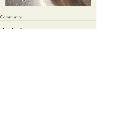
Community
See All
Recent Posts