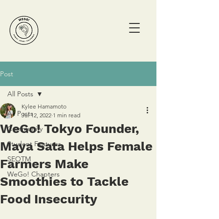
Post
All Posts
Kylee Hamamoto
All Posts
Jul 12, 2022
1 min read
WeGo! Tokyo Founder,
Community
Maya Sata Helps Female
Student Features
SEOTM
Farmers Make
WeGo! Chapters
Smoothies to Tackle
Food Insecurity