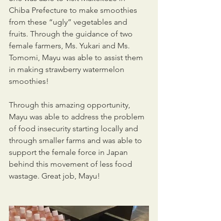
Chiba Prefecture to make smoothies 
from these “ugly” vegetables and 
fruits. Through the guidance of two 
female farmers, Ms. Yukari and Ms. 
Tomomi, Mayu was able to assist them 
in making strawberry watermelon 
smoothies!
Through this amazing opportunity, 
Mayu was able to address the problem 
of food insecurity starting locally and 
through smaller farms and was able to 
support the female force in Japan 
behind this movement of less food 
wastage. Great job, Mayu!