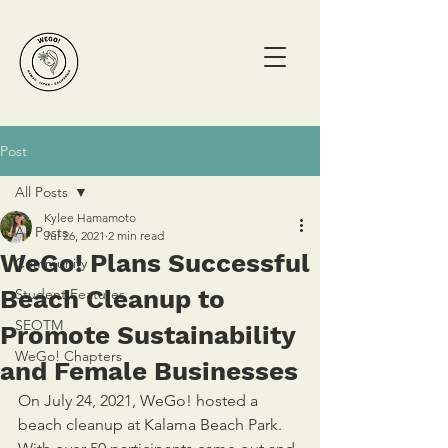
Post
All Posts
Kylee Hamamoto
All Posts
Jul 26, 2021
2 min read
WeGo! Plans Successful
Community
Beach Cleanup to
Student Features
SEOTM
Promote Sustainability
WeGo! Chapters
and Female Businesses
On July 24, 2021, WeGo! hosted a 
beach cleanup at Kalama Beach Park. 