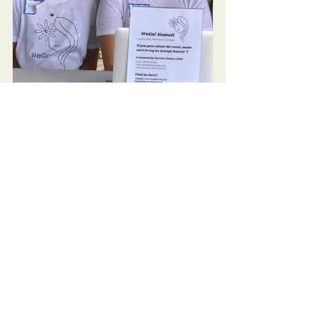
Community
See All
Recent Posts