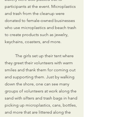
participants at the event. Microplastics 
and trash from the cleanup were 
donated to female-owned businesses 
who use microplastics and beach trash 
to create products such as jewelry, 
keychains, coasters, and more. 
	The girls set up their tent where 
they greet their volunteers with warm 
smiles and thank them for coming out 
and supporting them. Just by walking 
down the shore, one can see many 
groups of volunteers at work along the 
sand with sifters and trash bags in hand 
picking up microplastics, cans, bottles, 
and more that are littered along the 