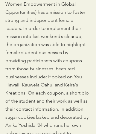
Women Empowerment in Global 
Opportunities) has a mission to foster 
strong and independent female 
leaders. In order to implement their 
mission into last weekend’s cleanup, 
the organization was able to highlight 
female student businesses by 
providing participants with coupons 
from those businesses. Featured 
businesses include: Hooked on You 
Hawaii, Kauwela Oahu, and Keira's 
Kreations. On each coupon, a short bio 
of the student and their work as well as 
their contact information. In addition, 
sugar cookies baked and decorated by 
Anika Yoshida '24 who runs her own 
bakery were also passed out to 