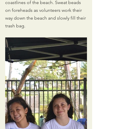
coastlines of the beach. Sweat beads 
on foreheads as volunteers work their 
way down the beach and slowly fill their 
trash bag. 