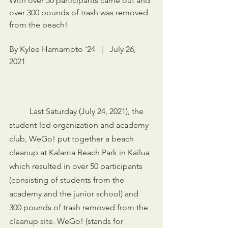
With over 50 participants came out and 
over 300 pounds of trash was removed 
from the beach!
By Kylee Hamamoto '24   |   July 26, 
2021
	Last Saturday (July 24, 2021), the 
student-led organization and academy 
club, WeGo! put together a beach 
cleanup at Kalama Beach Park in Kailua 
which resulted in over 50 participants 
(consisting of students from the 
academy and the junior school) and 
300 pounds of trash removed from the 
cleanup site. WeGo! (stands for 